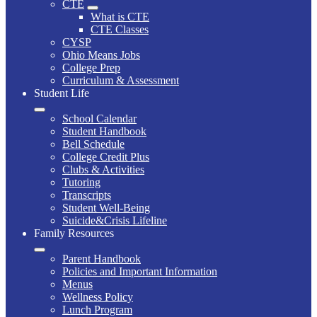
CTE
What is CTE
CTE Classes
CYSP
Ohio Means Jobs
College Prep
Curriculum & Assessment
Student Life
School Calendar
Student Handbook
Bell Schedule
College Credit Plus
Clubs & Activities
Tutoring
Transcripts
Student Well-Being
Suicide&Crisis Lifeline
Family Resources
Parent Handbook
Policies and Important Information
Menus
Wellness Policy
Lunch Program