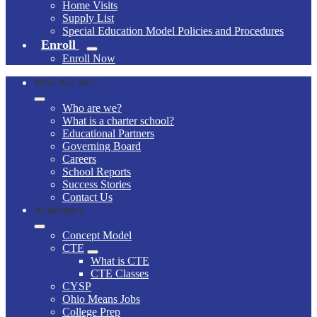
Home Visits
Supply List
Special Education Model Policies and Procedures
Enroll
Enroll Now
Who Are We?
Who are we?
What is a charter school?
Educational Partners
Governing Board
Careers
School Reports
Success Stories
Contact Us
Academics
Concept Model
CTE
What is CTE
CTE Classes
CYSP
Ohio Means Jobs
College Prep