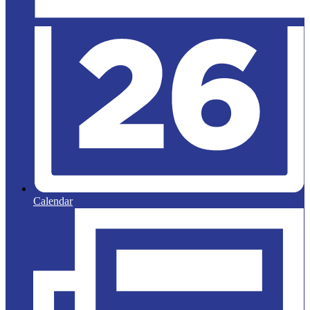
Calendar