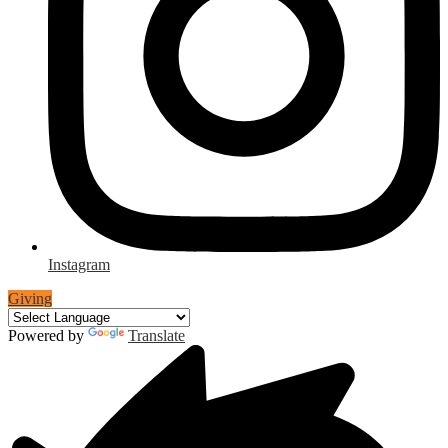
Instagram
Giving
Powered by
Translate