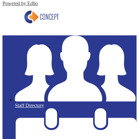
Powered by Edlio
Staff Directory