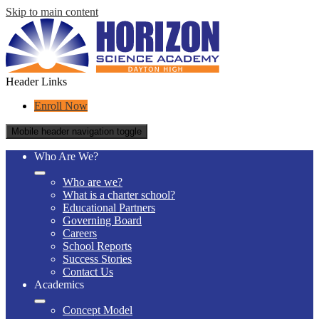
Skip to main content
Header Links
Enroll Now
Mobile header navigation toggle
Who Are We?
Who are we?
What is a charter school?
Educational Partners
Governing Board
Careers
School Reports
Success Stories
Contact Us
Academics
Concept Model