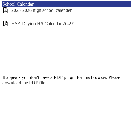
School Calendar
2025-2026 high school calender
HSA Dayton HS Calendar 26-27
It appears you don't have a PDF plugin for this browser. Please
download the PDF file
.