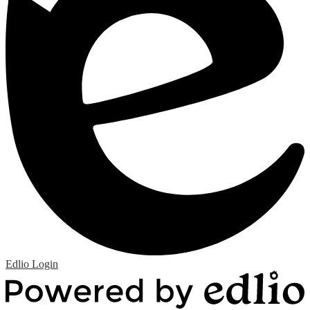
Edlio
Login