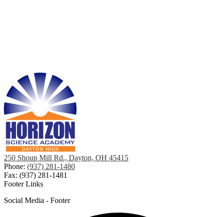
250 Shoup Mill Rd., Dayton, OH 45415
Phone:
(937) 281-1480
Fax: (937) 281-1481
Footer Links
Social Media - Footer