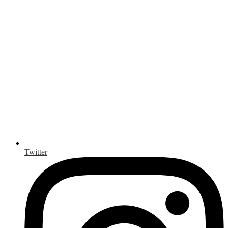
Twitter