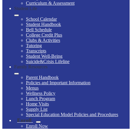
Curriculum & Assessment
Student Life
School Calendar
Student Handbook
Bell Schedule
College Credit Plus
Clubs & Activities
Tutoring
Transcripts
Student Well-Being
Suicide&Crisis Lifeline
Family Resources
Parent Handbook
Policies and Important Information
Menus
Wellness Policy
Lunch Program
Home Visits
Supply List
Special Education Model Policies and Procedures
Enroll
Enroll Now