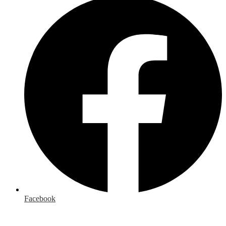
Facebook