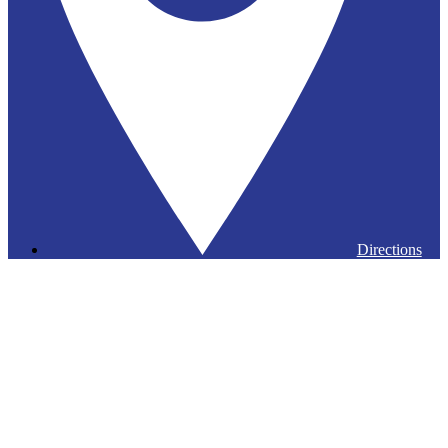
Directions