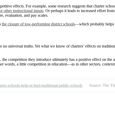
etitive effects. For example, some research suggests that charter scho
or other instructional inputs
. Or perhaps it leads to increased effort fro
re, evaluation, and pay scales.
to
the closure of low-performing district schools
—which probably helps 
e no universal truths. Yet what we know of charters’ effects on tradition
un, the competition they introduce ultimately has a positive effect on th
ther words, a little competition in education—as in other sectors, contex
rter-schools-help-or-hurt-traditional-public-schools
Source: The Th