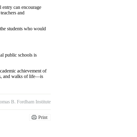
ol entry can encourage
m teachers and
the students who would
al public schools is
e academic achievement of
ts, and walks of life—is
omas B. Fordham Institute
Print