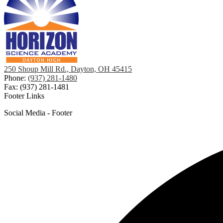
250 Shoup Mill Rd., Dayton, OH 45415
Phone:
(937) 281-1480
Fax: (937) 281-1481
Footer Links
Social Media - Footer