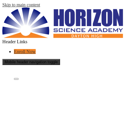
Skip to main content
Header Links
Enroll Now
Mobile header navigation toggle
Who Are We?
Who are we?
What is a charter school?
Educational Partners
Governing Board
Careers
School Reports
Success Stories
Contact Us
Academics