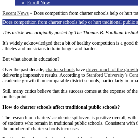
Enroll Now
Recent News
»
Does competition from charter schools help or hurt tra
Does competition from charter schools help or hurt traditional public 
This article was originally posted by The Thomas B. Fordham
Institu
It’s widely acknowledged that a bit of healthy competition is a good t
athletes and musicians to train longer and harder.
But what about in education?
Over the past decade,
charter schools
have
driven much of the growth
delivering impressive results. According to
Stanford University’s Cen
academic growth than comparable district schools, particularly in urb
Still, many critics believe that this success comes at the expense of t
on this point.
How do charter schools affect traditional public schools?
The research on charters’ academic spillovers is positive overall, with 
of students who remain in traditional public schools. Consistent with 
the number of charter schools increases.