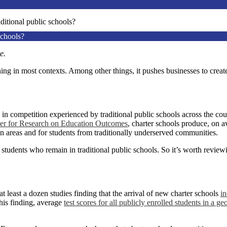
ditional public schools?
schools?
te.
hing in most contexts. Among other things, it pushes businesses to creat
in competition experienced by traditional public schools across the cou
ter for Research on Education Outcomes
, charter schools produce, on a
an areas and for students from traditionally underserved communities.
he students who remain in traditional public schools. So it’s worth review
at least a dozen studies finding that the arrival of new charter schools
in
this finding, average
test scores for all publicly enrolled students
in a ge