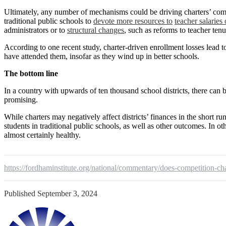
Ultimately, any number of mechanisms could be driving charters’ comp
traditional public schools to
devote more resources to
teacher salaries 
administrators or to
structural changes
, such as reforms to teacher tenu
According to one recent study, charter-driven enrollment losses lead 
have attended them, insofar as they wind up in better schools.
The bottom line
In a country with upwards of ten thousand school districts, there can b
promising.
While charters may negatively affect districts’ finances in the short r
students in traditional public schools, as well as other outcomes. In o
almost certainly healthy.
https://fordhaminstitute.org/national/commentary/does-competition-cha
Published
September 3, 2024