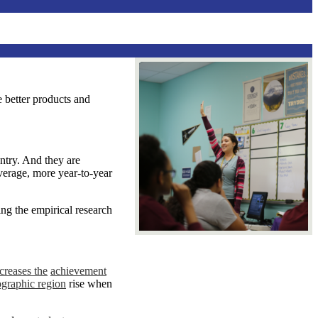
e better products and
ntry. And they are
verage, more year-to-year
ing the empirical research
creases
the
achievement
ographic region
rise when