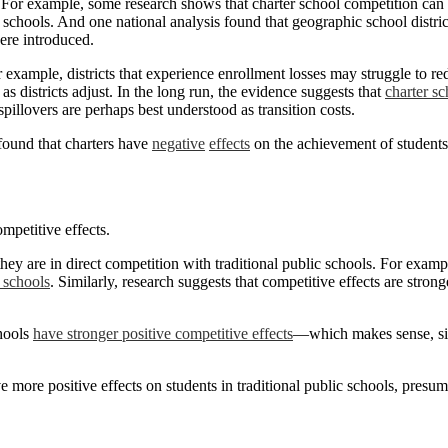
. For example, some research shows that charter school competition ca
c schools. And one national analysis found that geographic school distric
ere introduced.
 example, districts that experience enrollment losses may struggle to re
e as districts adjust. In the long run, the evidence suggests that
charter s
spillovers are perhaps best understood as transition costs.
 found that charters have
negative
effects
on the achievement of students 
mpetitive effects.
hey are in direct competition with traditional public schools. For examp
c schools
. Similarly, research suggests that competitive effects are strong
chools
have stronger positive competitive effects
—which makes sense, sin
e more positive effects on students in traditional public schools, presu