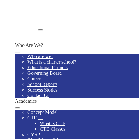
Wellness Policy
Lunch Program
Home Visits
Supply List
Special Education Model Policies and Procedures
Enroll
Enroll Now
Who Are We?
Who are we?
What is a charter school?
Educational Partners
Governing Board
Careers
School Reports
Success Stories
Contact Us
Academics
Concept Model
CTE
What is CTE
CTE Classes
CYSP