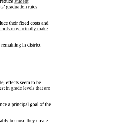
n reduce
student
ts’ graduation rates
duce their fixed costs and
chools may actually make
remaining in district
le, effects seem to be
est in
grade levels that are
ce a principal goal of the
mably because they create