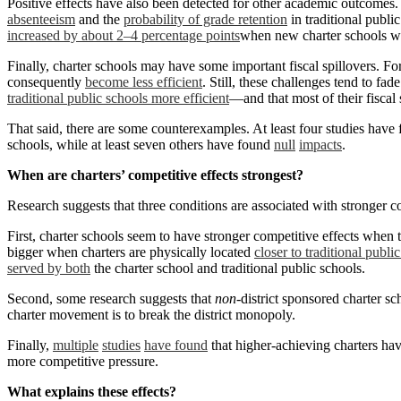
Positive effects have also been detected for other academic outcomes
absenteeism
and the
probability of grade retention
in traditional publi
increased by about 2–4 percentage points
when new charter schools w
Finally, charter schools may have some important fiscal spillovers. For
consequently
become less efficient
. Still, these challenges tend to fad
traditional public schools more efficient
—and that most of their fiscal 
That said, there are some counterexamples. At least four studies have
schools, while at least seven others have found
null
impacts
.
When are charters’ competitive effects strongest?
Research suggests that three conditions are associated with stronger co
First, charter schools seem to have stronger competitive effects when t
bigger when charters are physically located
closer to traditional publi
served by both
the charter school and traditional public schools.
Second, some research suggests that
non
-district sponsored charter s
charter movement is to break the district monopoly.
Finally,
multiple
studies
have found
that higher-achieving charters hav
more competitive pressure.
What explains these effects?