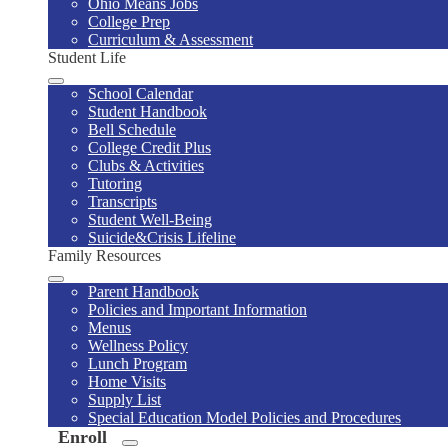
Ohio Means Jobs
College Prep
Curriculum & Assessment
Student Life
School Calendar
Student Handbook
Bell Schedule
College Credit Plus
Clubs & Activities
Tutoring
Transcripts
Student Well-Being
Suicide&Crisis Lifeline
Family Resources
Parent Handbook
Policies and Important Information
Menus
Wellness Policy
Lunch Program
Home Visits
Supply List
Special Education Model Policies and Procedures
Enroll