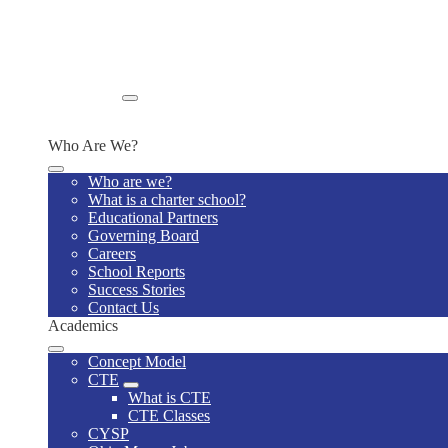
Wellness Policy
Lunch Program
Home Visits
Supply List
Special Education Model Policies and Procedures
Enroll
Enroll Now
Who Are We?
Who are we?
What is a charter school?
Educational Partners
Governing Board
Careers
School Reports
Success Stories
Contact Us
Academics
Concept Model
CTE
What is CTE
CTE Classes
CYSP