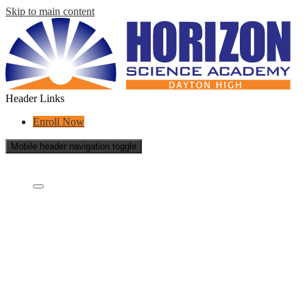
Skip to main content
Header Links
Enroll Now
Mobile header navigation toggle
Who Are We?
Who are we?
What is a charter school?
Educational Partners
Governing Board
Careers
School Reports
Success Stories
Contact Us
Academics