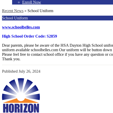
Enroll Now
Recent News
»
School Uniform
School Uniform
www.schoolbelles.com
High School Order Code: S2859
Dear parents, please be aware of the HSA Dayton High School uni
uniform available schoolbelles.com Our uniform will be button down 
Please feel free to contact school office if you have any question or c
Thank you.
Published
July 26, 2024