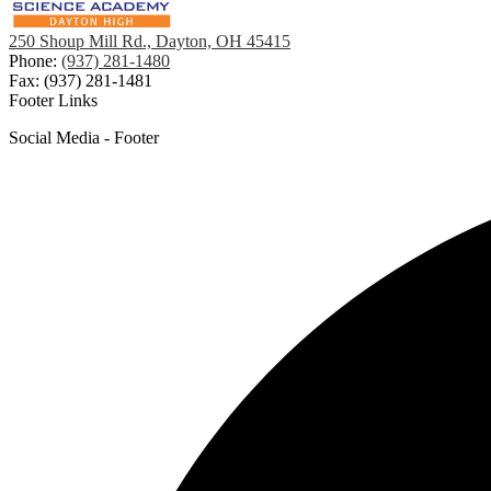
250 Shoup Mill Rd., Dayton, OH 45415
Phone:
(937) 281-1480
Fax: (937) 281-1481
Footer Links
Social Media - Footer