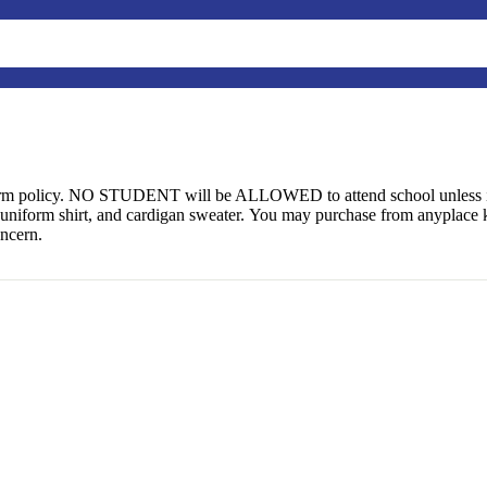
form policy. NO STUDENT will be ALLOWED to attend school unless i
uniform shirt, and cardigan sweater. You may purchase from anyplace 
oncern.