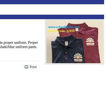
n proper uniform. Proper
khaki/blue uniform pants.
Print