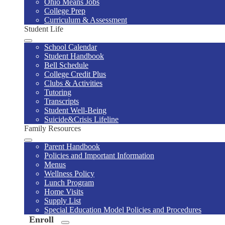
Ohio Means Jobs
College Prep
Curriculum & Assessment
Student Life
School Calendar
Student Handbook
Bell Schedule
College Credit Plus
Clubs & Activities
Tutoring
Transcripts
Student Well-Being
Suicide&Crisis Lifeline
Family Resources
Parent Handbook
Policies and Important Information
Menus
Wellness Policy
Lunch Program
Home Visits
Supply List
Special Education Model Policies and Procedures
Enroll